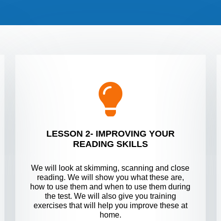
LESSON 2- IMPROVING YOUR
READING SKILLS
We will look at skimming, scanning and close
reading. We will show you what these are,
how to use them and when to use them during
the test. We will also give you training
exercises that will help you improve these at
home.