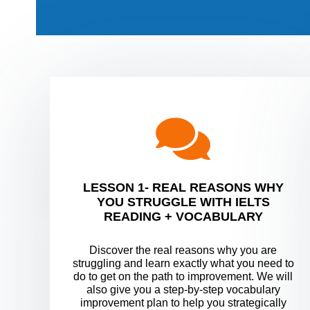
LESSON 1- REAL REASONS WHY
YOU STRUGGLE WITH IELTS
READING + VOCABULARY
Discover the real reasons why you are
struggling and learn exactly what you need to
do to get on the path to improvement. We will
also give you a step-by-step vocabulary
improvement plan to help you strategically