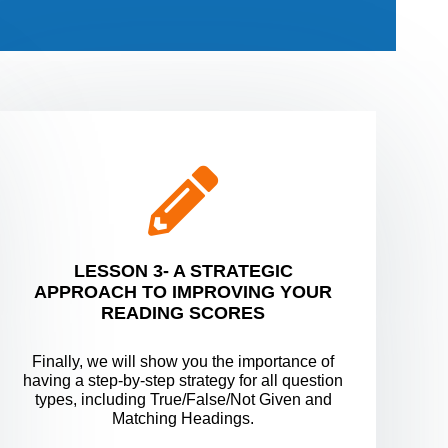
LESSON 3- A STRATEGIC
APPROACH TO IMPROVING YOUR
READING SCORES
Finally, we will show you the importance of
having a step-by-step strategy for all question
types, including True/False/Not Given and
Matching Headings.