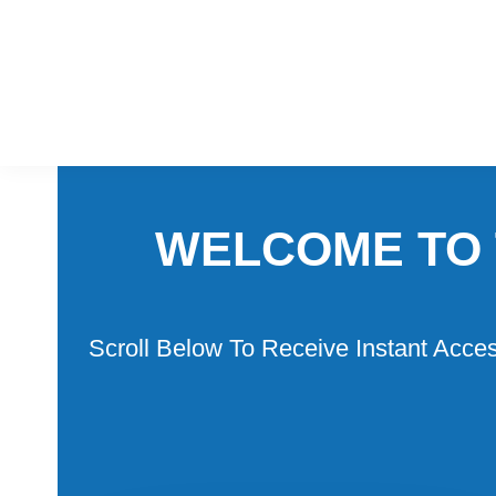
Skip
Skip
to
to
primary
main
navigation
content
WELCOME TO 
Scroll Below To Receive Instant Acce