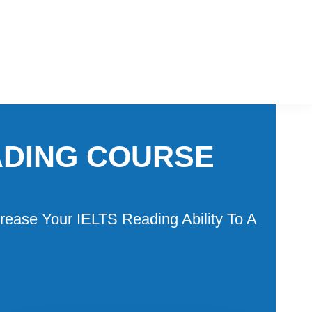
ADING COURSE
rease Your IELTS Reading Ability To A