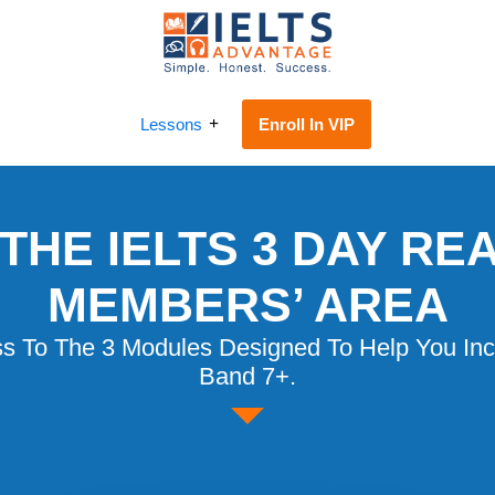
IELTS
IELTS
Reading
Advantage
Lessons
Enroll In VIP
Challenge
THE IELTS 3 DAY RE
MEMBERS’ AREA
ss To The 3 Modules Designed To Help You Inc
Band 7+.