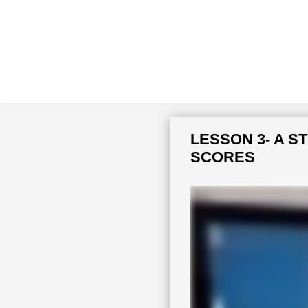
Skip
Skip
to
to
primary
main
navigation
content
LESSON 3- A 
SCORES