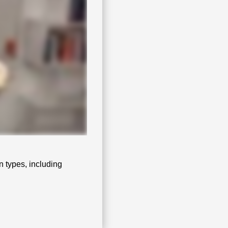
n types, including