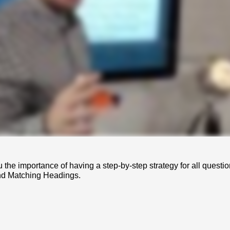
u the importance of having a step-by-step strategy for all questio
nd Matching Headings.