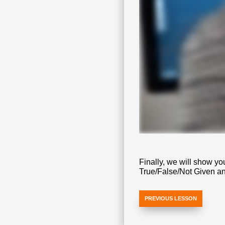
Finally, we will show yo
True/False/Not Given a
PREVIOUS LESSON