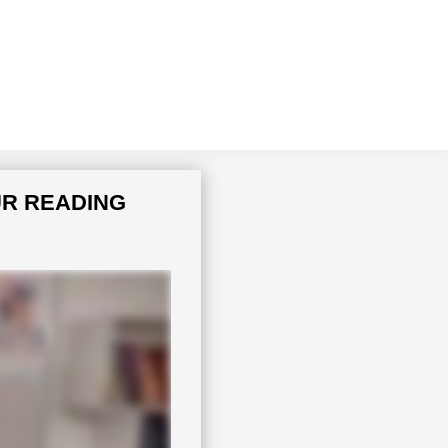
UR READING